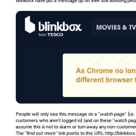
Blinkbox have put a message up on their site advising peo
People will only see this message on a “
watch page
” (i.
customers who aren’t logged in) land on these “watch page
assume this is not to alarm or turn away any non-customer
The “
find out more
” link points to this URL: http://blink