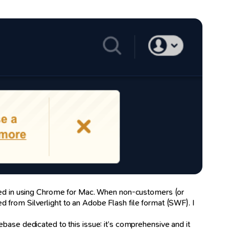
ogged in using Chrome for Mac. When non-customers (or
 from Silverlight to an Adobe Flash file format (SWF). I
ebase dedicated to this issue: it’s comprehensive and it