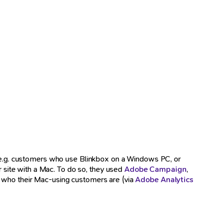
e (e.g. customers who use Blinkbox on a Windows PC, or
site with a Mac. To do so, they used
Adobe Campaign
,
ly who their Mac-using customers are (via
Adobe Analytics