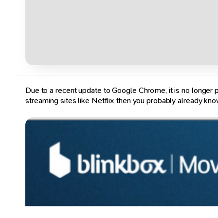
Due to a recent update to Google Chrome, it is no longer po
streaming sites like Netflix then you probably already kno