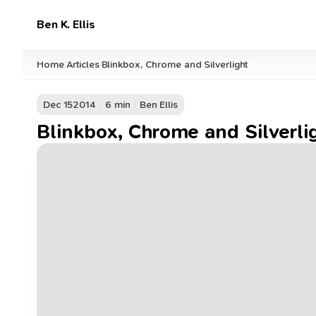
Ben K. Ellis
Home
Articles
Blinkbox, Chrome and Silverlight
/
/
Dec 15
2014
6 min
Ben Ellis
Blinkbox, Chrome and Silverli