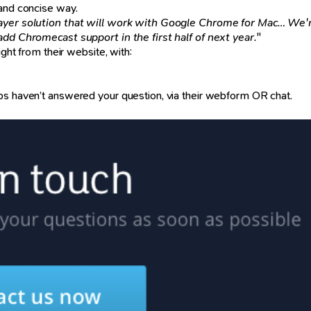
 and concise way.
yer solution that will work with Google Chrome for Mac… We'r
add Chromecast support in the first half of next year.
"
ight from their website, with:
ps haven’t answered your question, via their webform OR chat.