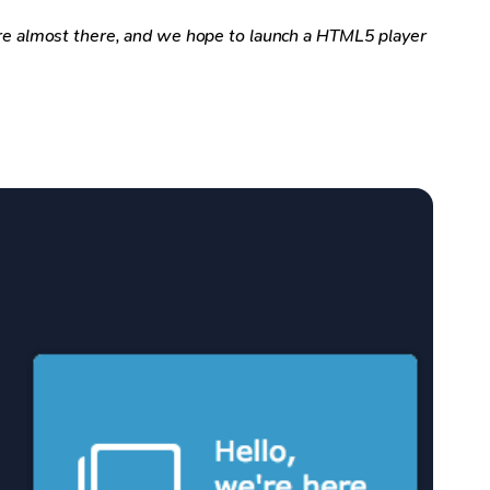
e almost there, and we hope to launch a HTML5 player