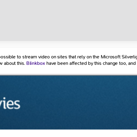
ssible to stream video on sites that rely on the Microsoft Silverli
w about this.
Blinkbox
have been affected by this change too, and I