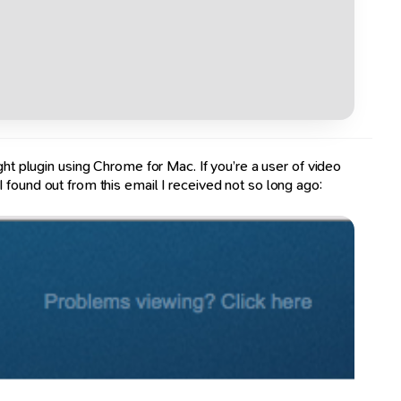
ght plugin using Chrome for Mac. If you’re a user of video
 found out from this email I received not so long ago: