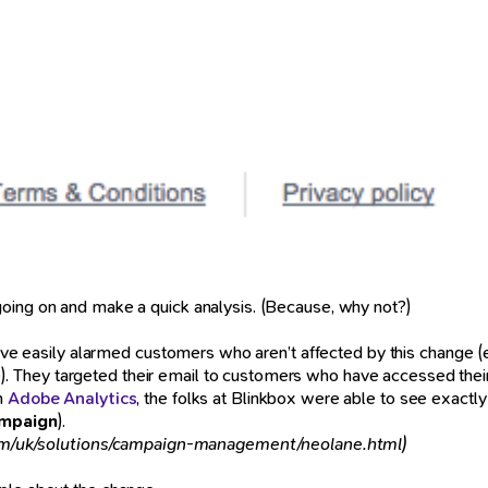
oing on and make a quick analysis. (Because, why not?)
uld’ve easily alarmed customers who aren’t affected by this chang
 They targeted their email to customers who have accessed their 
th
Adobe Analytics
, the folks at Blinkbox were able to see exact
mpaign
).
m/uk/solutions/campaign-management/neolane.html)