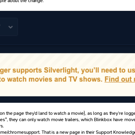
ple about the change.
e. on the page they’d land to watch a movie), as long as they’re l
s", they can only watch movie trailers, which Blinkbox have moved
s.
box.me/chromesupport. That is a new page in their Support Knowledg