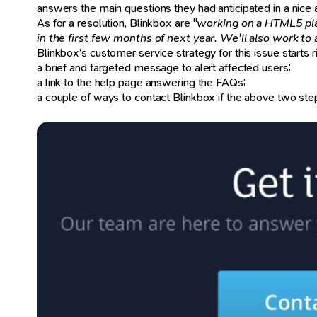
answers the main questions they had anticipated in a nice
As for a resolution, Blinkbox are "
working on a HTML5 pla
in the first few months of next year. We'll also work to 
Blinkbox’s customer service strategy for this issue starts r
a brief and targeted message to alert affected users;
a link to the help page answering the FAQs;
a couple of ways to contact Blinkbox if the above two ste