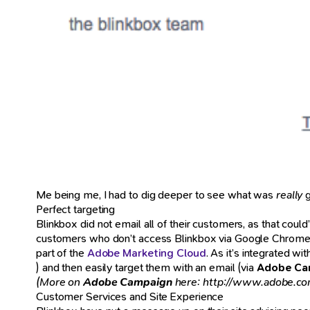
Me being me, I had to dig deeper to see what was
really
g
Perfect targeting
Blinkbox did not email all of their customers, as that co
customers who don’t access Blinkbox via Google Chrome).
part of the
Adobe Marketing Cloud
. As it’s integrated wi
) and then easily target them with an email (via
Adobe Ca
(More on
Adobe Campaign
here: http://www.adobe.co
Customer Services and Site Experience