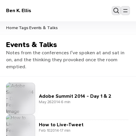
Ben K. Ellis
Home
Tags
Events & Talks
/
/
Events & Talks
Notes from the conferences I've spoken at and sat in
on, and the thinking they provoked once the room
emptied.
Adobe Summit 2014 - Day 1 & 2
May 26
2014
·
6 min
How to Live-Tweet
Feb 10
2014
·
17 min