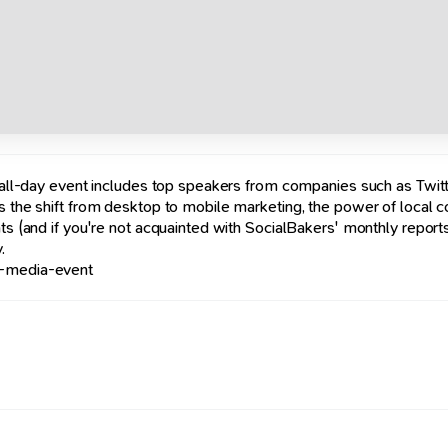
s all-day event includes top speakers from companies such as Twitt
rs the shift from desktop to mobile marketing, the power of local 
ats (and if you're not acquainted with SocialBakers' monthly report
.
l-media-event