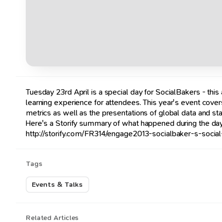
Tuesday 23rd April is a special day for SocialBakers - thi
learning experience for attendees. This year's event cove
metrics as well as the presentations of global data and st
Here's a Storify summary of what happened during the day
http://storify.com/FR314/engage2013-socialbaker-s-socia
Tags
Events & Talks
Related Articles