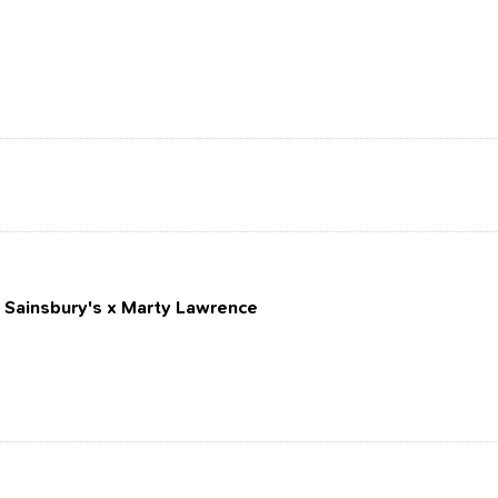
: Sainsbury's x Marty Lawrence