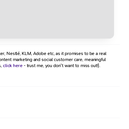
er, Nestlé, KLM, Adobe etc, as it promises to be a real
content marketing and social customer care, meaningful
s,
click here
- trust me, you don't want to miss out!).