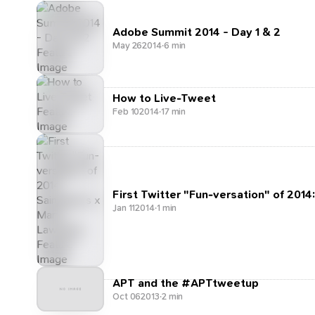
Adobe Summit 2014 - Day 1 & 2
May 26
2014
·
6 min
How to Live-Tweet
Feb 10
2014
·
17 min
First Twitter "Fun-versation" of 2014
Jan 11
2014
·
1 min
APT and the #APTtweetup
Oct 06
2013
·
2 min