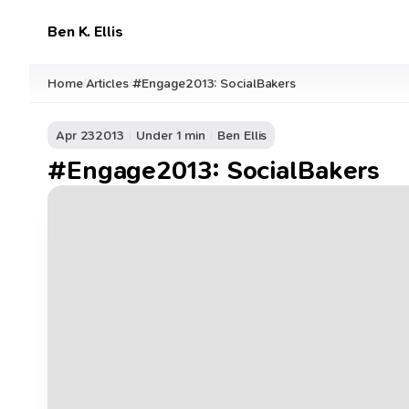
Ben K. Ellis
Home
Articles
#Engage2013: SocialBakers
/
/
Apr 23
2013
Under 1 min
Ben Ellis
#Engage2013: SocialBakers