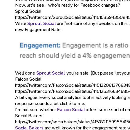
Now, let's see - who's ready for Facebook changes?
Sprout Social
https://twitter.com/SproutSocial/status/4151535943508
While
Sprout Social
are "not sure of any specifics on this
new Engagement Rate:
Well done
Sprout Social
, you're safe. (But please, let 
Falcon Social
https://twitter.com/FalconSocial/status/41512206137663
https://twitter.com/FalconSocial/status/41512531663468
A bit vague. Every social analytics tool is actively lookin
response sounds a bit cliché to me.
I'm not sure whether
Falcon Social
offers some sort of enga
Social Bakers
https://twitter.com/socialbakers/status/415182115995541
Social Bakers
are well known for their engagement rate wh