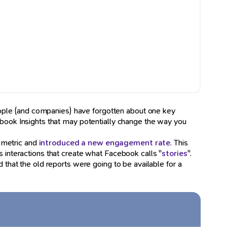
eople (and companies) have forgotten about one key
ebook Insights that may potentially change the way you
y metric and
introduced a new engagement rate
. This
s interactions that create what Facebook calls "
stories
".
 that the old reports were going to be available for a