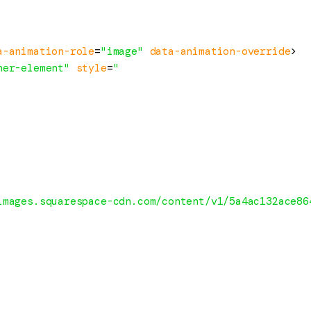
a-animation-role
=
"image"
data-animation-override
>
ner-element"
style
=
"

images.squarespace-cdn.com/content/v1/5a4ac132ace86