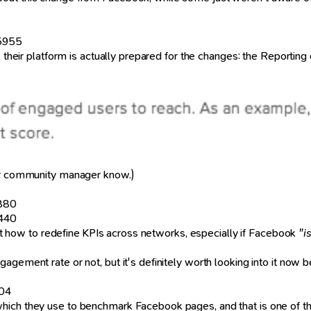
45955
", their platform is actually prepared for the changes: the Reportin
your community manager know.)
4880
5440
g at how to redefine KPIs across networks, especially if Facebook
"i
gement rate or not, but it's definitely worth looking into it now bef
504
ich they use to benchmark Facebook pages, and that is one of their