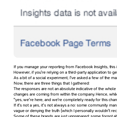
If you manage your reporting from Facebook Insights, this 
However, if you're relying on a third-party application to 
As a bit of a social experiment, I've asked a few of the mai
Now, there are three things that I gathered:
The responses are not an absolute indicative of the whol
changes are coming from within the company. Hence, while
"yes, we're here, and we're completely ready for this chan
If it's not a yes, it's not always a no: some community man
vague or denying the truth (which I personally wouldn't 
Some of these brands are just unprepared: some forgot abo