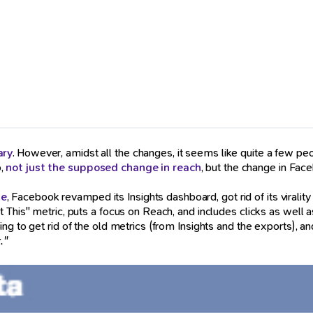
ary
. However, amidst all the changes, it seems like quite a few p
o,
not just the supposed change in reach
, but the change in Fac
ge
, Facebook revamped its Insights dashboard, got rid of its viralit
 This" metric, puts a focus on Reach, and includes clicks as well a
g to get rid of the old metrics (from Insights and the exports), and
."