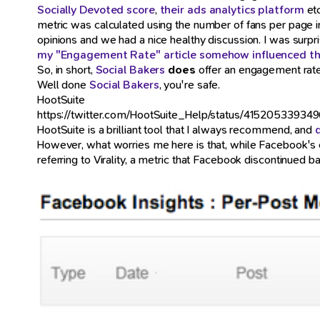
Socially Devoted score
,
their ads analytics platform
etc
metric was calculated using the number of fans per page i
opinions and we had a nice healthy discussion. I was surpri
my "Engagement Rate" article somehow influenced th
So, in short,
Social Bakers
does
offer an engagement rate
Well done
Social Bakers
, you're safe.
HootSuite
https://twitter.com/HootSuite_Help/status/41520533934
HootSuite is a brilliant tool that I always recommend, and
However, what worries me here is that, while Facebook's
referring to Virality, a metric that Facebook discontinued ba