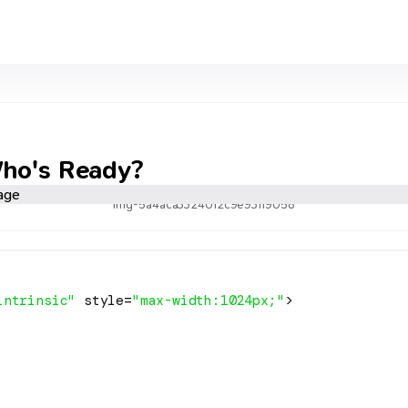
Who's Ready?
img-5a4aca3324012c9e93119058
intrinsic"
 style=
"max-width:1024px;"
>
