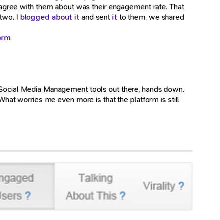
n't agree with them about was their engagement rate. That
 two.
I blogged about it
and sent
it
to them, we shared
orm
.
est Social Media Management tools out there, hands down.
at worries me even more is that the platform is still