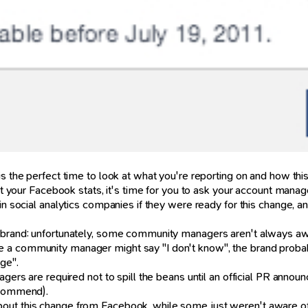
is the perfect time to look at what you're reporting on and how th
get your Facebook stats, it's time for you to ask your account manag
n social analytics companies if they were ready for this change, and
e brand: unfortunately, some community managers aren't always aw
 a community manager might say "I don't know", the brand probab
ge".
agers are required not to spill the beans until an official PR anno
recommend).
ut this change from Facebook, while some just weren't aware of t