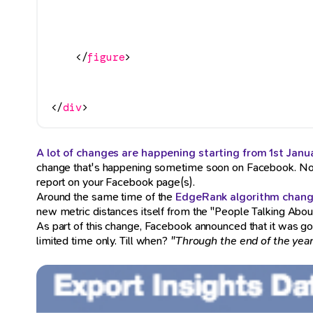
</
figure
>
</
div
>
A lot of changes are happening starting from 1st Janu
change that's happening sometime soon on Facebook. N
report on your Facebook page(s).
Around the same time of the
EdgeRank algorithm chan
new metric distances itself from the "People Talking About
As part of this change, Facebook announced that it was goin
limited time only. Till when?
"Through the end of the year