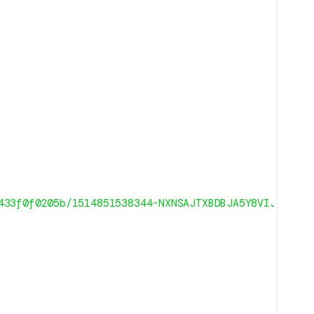
433f0f0205b/1514851538344-NXNSAJTXBDBJA5Y8VIJW/1271