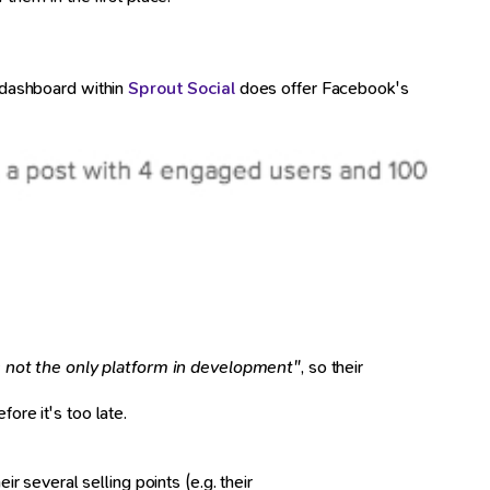
g dashboard within
Sprout Social
does offer Facebook's
s not the only platform in development"
, so their
ore it's too late.
 several selling points (e.g. their