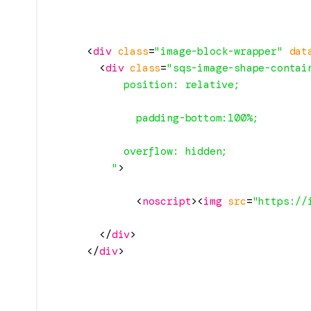
<
div
class
=
"image-block-wrapper"
dat
<
div
class
=
"sqs-image-shape-contai
            position: relative;

              padding-bottom:100%;

            overflow: hidden;

          "
>
<
noscript
>
<
img
src
=
"https://
</
div
>
</
div
>