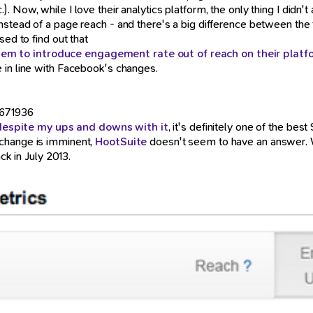
.). Now, while I love their analytics platform, the only thing I did
nstead of a page reach - and there's a big difference between the
sed to find out that
em to introduce engagement rate out of reach on their platf
 in line with Facebook's changes.
9671936
despite my ups and downs with it
, it's definitely one of the b
 change is imminent,
HootSuite
doesn't seem to have an answer. Wh
ck in July 2013.