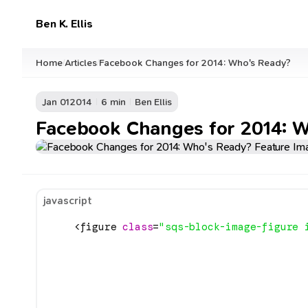
Ben K. Ellis
Home
Articles
Facebook Changes for 2014: Who's Ready?
/
/
Jan 01
2014
6 min
Ben Ellis
Facebook Changes for 2014: 
javascript
    <figure 
class
=
"sqs-block-image-figure 