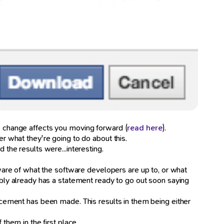
is change affects you moving forward (
read here
).
er what they're going to do about this.
 the results were...interesting.
are of what the software developers are up to, or what
ly already has a statement ready to go out soon saying
uncement has been made. This results in them being either
hem in the first place.