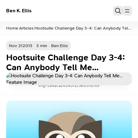
Ben K. Ellis
Home
Articles
Hootsuite Challenge Day 3-4: Can Anybody Tell
/
/
Me...
Nov 21
2013
3 min
Ben Ellis
Hootsuite Challenge Day 3-4:
Can Anybody Tell Me...
img-5a4aca2424012c9e93118f49