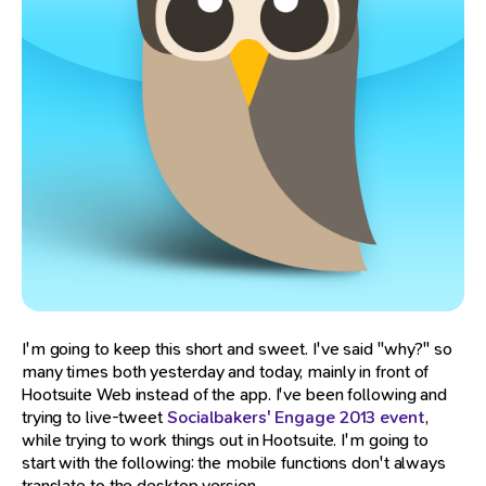
I'm going to keep this short and sweet. I've said "why?" so
many times both yesterday and today, mainly in front of
Hootsuite Web instead of the app. I've been following and
trying to live-tweet
Socialbakers' Engage 2013 event
,
while trying to work things out in Hootsuite. I'm going to
start with the following: the mobile functions don't always
translate to the desktop version.