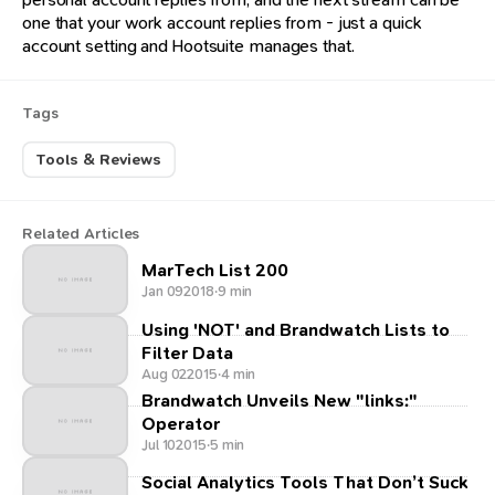
one that your work account replies from - just a quick
account setting and Hootsuite manages that.
Tags
Tools & Reviews
Related Articles
MarTech List 200
Jan 09
2018
·
9 min
Using 'NOT' and Brandwatch Lists to
Filter Data
Aug 02
2015
·
4 min
Brandwatch Unveils New "links:"
Operator
Jul 10
2015
·
5 min
Social Analytics Tools That Don’t Suck