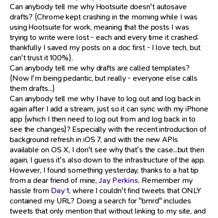
Can anybody tell me why Hootsuite doesn't autosave
drafts? (Chrome kept crashing in the morning while I was
using Hootsuite for work, meaning that the posts I was
trying to write were lost - each and every time it crashed;
thankfully I saved my posts on a doc first - I love tech, but
can't trust it 100%).
Can anybody tell me why drafts are called templates?
(Now I'm being pedantic, but really - everyone else calls
them drafts...)
Can anybody tell me why I have to log out and log back in
again after I add a stream, just so it can sync with my iPhone
app (which I then need to log out from and log back in to
see the changes)? Especially with the recent introduction of
background refresh in iOS 7, and with the new APIs
available on OS X, I don't see why that's the case...but then
again, I guess it's also down to the infrastructure of the app.
However, I found something yesterday, thanks to a hat tip
from a dear friend of mine,
Jay Perkins
. Remember my
hassle from
Day 1
, where I couldn't find tweets that ONLY
contained my URL? Doing a search for "brnrd" includes
tweets that only mention that without linking to my site, and