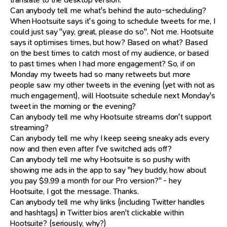
Can anybody tell me what's behind the auto-scheduling?
When Hootsuite says it's going to schedule tweets for me, I
could just say "yay, great, please do so". Not me. Hootsuite
says it optimises times, but how? Based on what? Based
on the best times to catch most of my audience, or based
to past times when I had more engagement? So, if on
Monday my tweets had so many retweets but more
people saw my other tweets in the evening (yet with not as
much engagement), will Hootsuite schedule next Monday's
tweet in the morning or the evening?
Can anybody tell me why Hootsuite streams don't support
streaming?
Can anybody tell me why I keep seeing sneaky ads every
now and then even after I've switched ads off?
Can anybody tell me why Hootsuite is so pushy with
showing me ads in the app to say "hey buddy, how about
you pay $9.99 a month for our Pro version?" - hey
Hootsuite, I got the message. Thanks.
Can anybody tell me why links (including Twitter handles
and hashtags) in Twitter bios aren't clickable within
Hootsuite? (seriously, why?)