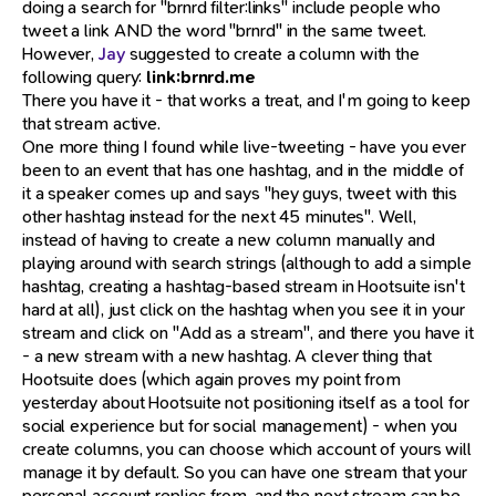
doing a search for "brnrd filter:links" include people who
tweet a link AND the word "brnrd" in the same tweet.
However,
Jay
suggested to create a column with the
following query:
link:brnrd.me
There you have it - that works a treat, and I'm going to keep
that stream active.
One more thing I found while live-tweeting - have you ever
been to an event that has one hashtag, and in the middle of
it a speaker comes up and says "hey guys, tweet with this
other hashtag instead for the next 45 minutes". Well,
instead of having to create a new column manually and
playing around with search strings (although to add a simple
hashtag, creating a hashtag-based stream in Hootsuite isn't
hard at all), just click on the hashtag when you see it in your
stream and click on "Add as a stream", and there you have it
- a new stream with a new hashtag. A clever thing that
Hootsuite does (which again proves my point from
yesterday about Hootsuite not positioning itself as a tool for
social experience but for social management) - when you
create columns, you can choose which account of yours will
manage it by default. So you can have one stream that your
personal account replies from, and the next stream can be