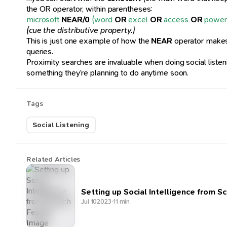
the OR operator, within parentheses:
microsoft
NEAR/0
(word
OR
excel
OR
access
OR
power
(cue the distributive property.)
This is just one example of how the
NEAR
operator makes 
queries.
Proximity searches are invaluable when doing social listening
something they’re planning to do anytime soon.
Tags
Social Listening
Related Articles
Setting up Social Intelligence from S
Jul 10
2023
·
11 min