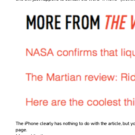
The iPhone clearly has nothing to do with the article, but you
page.