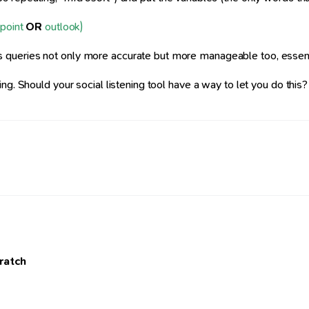
point
OR
outlook)
queries not only more accurate but more manageable too, essential 
. Should your social listening tool have a way to let you do this? Ye
cratch