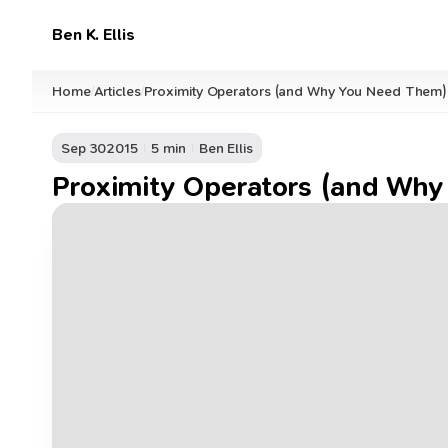
Ben K. Ellis
Home
Articles
Proximity Operators (and Why You Need Them)
/
/
Sep 30
2015
5 min
Ben Ellis
Proximity Operators (and Wh