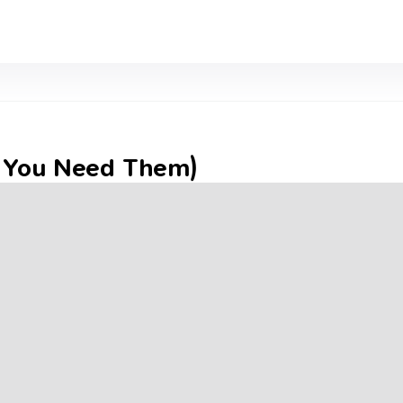
y You Need Them)