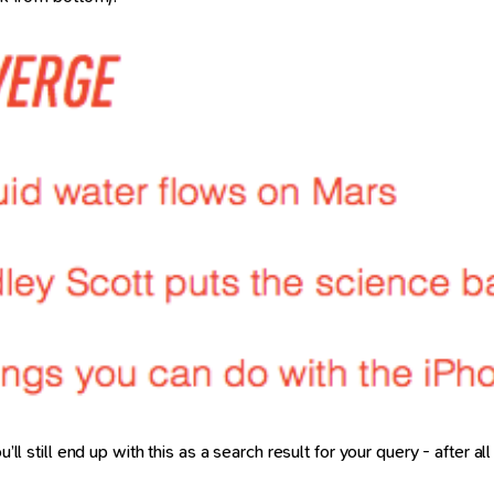
’ll still end up with this as a search result for your query - after a