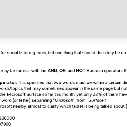
 social listening tools, but one thing that should definitely be on y
u may be familiar with the
AND
,
OR
, and
NOT
Boolean operators (t
operator
. This specifies that two words must be within a certain di
ywords/topics that may sometimes appear in the same page but not i
e Microsoft Surface so far this month, yet only 22% of them hav
 word (or letter) separating “
Microsoft
” from “
Surface
”:
ft nearby, almost to clarify which tablet is being talked about (t
1936000
907968