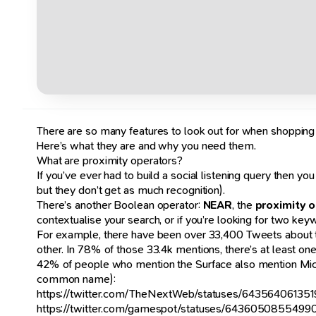
There are so many features to look out for when shopping for
Here’s what they are and why you need them.
What are proximity operators?
If you’ve ever had to build a social listening query then yo
but they don’t get as much recognition).
There’s another Boolean operator:
NEAR
, the
proximity 
contextualise your search, or if you’re looking for two ke
For example, there have been over 33,400 Tweets about th
other. In 78% of those 33.4k mentions, there’s at least one
42% of people who mention the Surface also mention Microso
common name):
https://twitter.com/TheNextWeb/statuses/64356406135
https://twitter.com/gamespot/statuses/643605085549