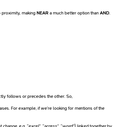
o proximity, making
NEAR
a much better option than
AND
.
tly follows or precedes the other. So,
ses. For example, if we’re looking for mentions of the
t change, e.g. “
excel
”, “
access
”, “
word
”) linked together by