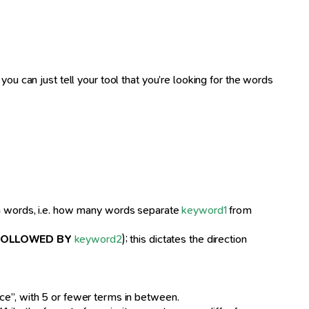
ou can just tell your tool that you’re looking for the words
en words, i.e. how many words separate
keyword1
from
FOLLOWED BY
keyword2
); this dictates the direction
ice”, with 5 or fewer terms in between.