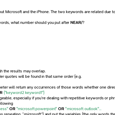
about Microsoft and the iPhone. The two keywords are related due t
words, what number should you put after
NEAR/
?
h the results may overlap.
der quotes will be found in that same order (e.g.
meter will return any occurrences of those words whether one direc
R
("keyword2 keyword1")
le, especially if you’re dealing with repetitive keywords or phra
ollowing
cess"
OR
"microsoft powerpoint"
OR
"microsoft outlook"...
s repeating, “
microsoft
”) and put the variables (the only words tha