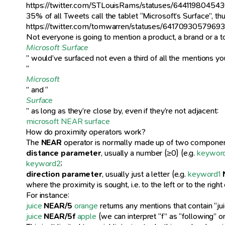
https://twitter.com/STLouisRams/statuses/6441198045
35% of all Tweets call the tablet “Microsoft’s Surface”, t
https://twitter.com/tomwarren/statuses/6417093057969
Not everyone is going to mention a product, a brand or a 
Microsoft Surface
” would’ve surfaced not even a third of all the mentions yo
“
Microsoft
” and “
Surface
” as long as they’re close by, even if they’re not adjacent:
microsoft NEAR surface
How do proximity operators work?
The
NEAR
operator is normally made up of two componen
distance parameter
, usually a number (≥0) (e.g.
keywor
keyword2
;
direction parameter
, usually just a letter (e.g.
keyword1
where the proximity is sought, i.e. to the left or to the righ
For instance:
juice
NEAR/5
orange
returns any mentions that contain “ju
juice
NEAR/5f
apple
(we can interpret “f” as “following” 