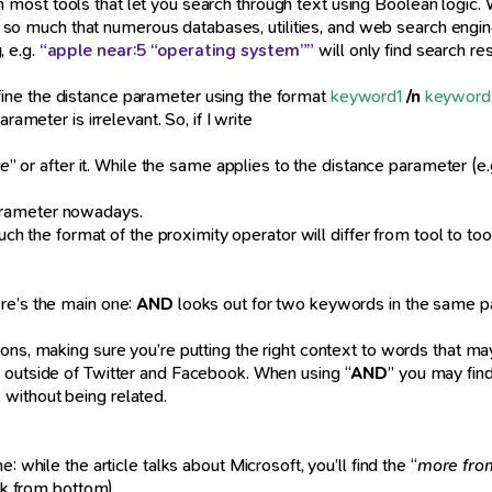
ne in most tools that let you search through text using Boolean logic
es, so much that numerous databases, utilities, and web search engin
, e.g.
“apple near:5 “operating system””
will only find search r
fine the distance parameter using the format
keyword1
/n
keyword
rameter is irrelevant. So, if I write
ce
” or after it. While the same applies to the distance parameter (e.
e parameter nowadays.
 such the format of the proximity operator will differ from tool to 
re’s the main one:
AND
looks out for two keywords in the same p
ions, making sure you’re putting the right context to words that m
s outside of Twitter and Facebook. When using “
AND
” you may fin
without being related.
: while the article talks about Microsoft, you’ll find the “
more fro
link from bottom).