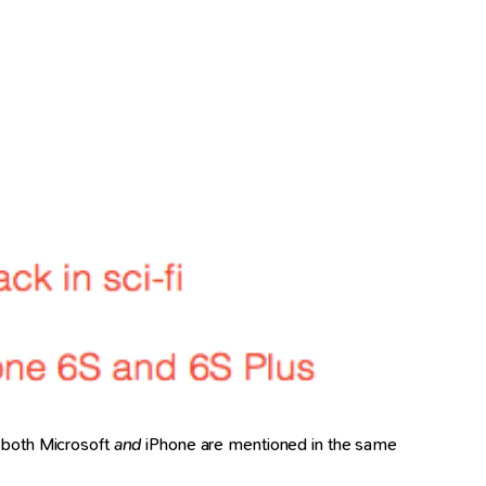
ll both Microsoft
and
iPhone are mentioned in the same