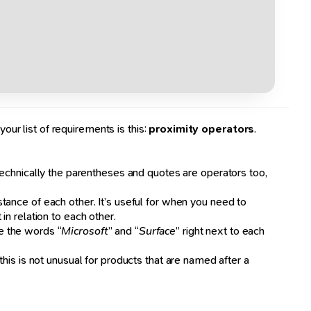
our list of requirements is this:
proximity operators
.
echnically the parentheses and quotes are operators too,
stance of each other. It’s useful for when you need to
n relation to each other.
e the words “
Microsoft
” and “
Surface
” right next to each
his is not unusual for products that are named after a