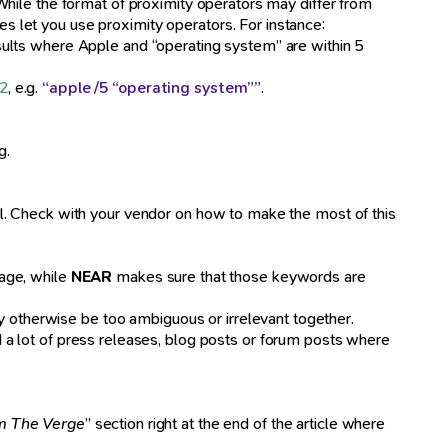
. While the format of proximity operators may differ from
es let you use proximity operators. For instance:
esults where Apple and “operating system” are within 5
2
, e.g.
“apple /5 “operating system””
.
g.
tool. Check with your vendor on how to make the most of this
age, while
NEAR
makes sure that those keywords are
ay otherwise be too ambiguous or irrelevant together.
d a lot of press releases, blog posts or forum posts where
m The Verge
” section right at the end of the article where