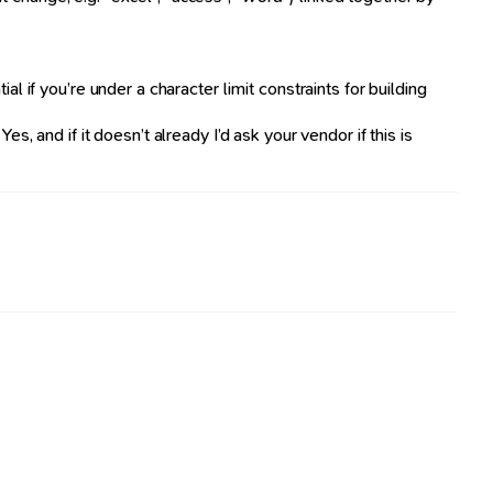
if you’re under a character limit constraints for building
s, and if it doesn’t already I’d ask your vendor if this is