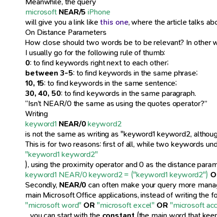
Meanwhile, the query
microsoft
NEAR/5
iPhone
will give you a link like
this one
, where the article talks 
On Distance Parameters
How close should two words be to be relevant? In other 
I usually go for the following rule of thumb:
0
: to find keywords right next to each other;
between 3-5
: to find keywords in the same phrase;
10, 15
: to find keywords in the same sentence;
30, 40, 50
: to find keywords in the same paragraph.
“Isn’t NEAR/0 the same as using the quotes operator?”
Writing
keyword1
NEAR/0
keyword2
is not the same as writing as "keyword1 keyword2, althoug
This is for two reasons: first of all, while two keywords un
"keyword1 keyword2"
), using the proximity operator and 0 as the distance para
keyword1 NEAR/0 keyword2 = ("keyword1 keyword2")
O
Secondly,
NEAR/0
can often make your query more manageab
main Microsoft Office applications, instead of writing the f
"microsoft word"
OR
"microsoft excel"
OR
"microsoft ac
…you can start with the
constant
(the main word that keep