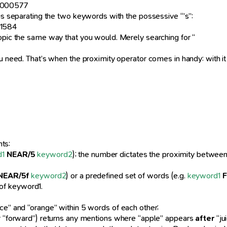
43000577
hus separating the two keywords with the possessive “’s”:
31584
topic the same way that you would. Merely searching for “
u need. That’s when the proximity operator comes in handy: with it y
ts:
d1
NEAR/5
keyword2
); the number dictates the proximity betwe
NEAR/5f
keyword2
) or a predefined set of words (e.g.
keyword1
t of keyword1.
ice” and “orange” within 5 words of each other;
or “forward”) returns any mentions where “apple” appears
after
“ju