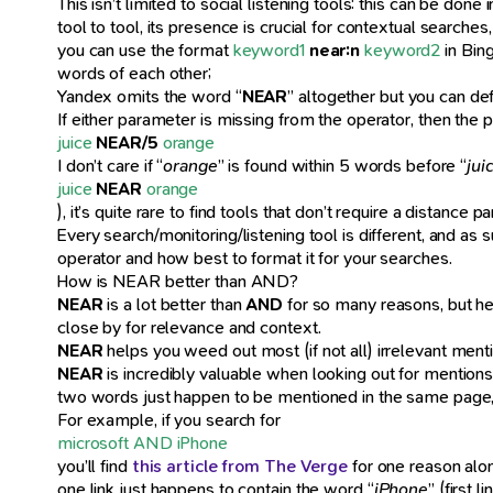
This isn’t limited to social listening tools: this can be do
tool to tool, its presence is crucial for contextual search
you can use the format
keyword1
near:n
keyword2
in Bing
words of each other;
Yandex omits the word “
NEAR
” altogether but you can de
If either parameter is missing from the operator, then the pa
juice
NEAR/5
orange
I don’t care if “
orange
” is found within 5 words before “
jui
juice
NEAR
orange
), it’s quite rare to find tools that don’t require a distanc
Every search/monitoring/listening tool is different, and as
operator and how best to format it for your searches.
How is NEAR better than AND?
NEAR
is a lot better than
AND
for so many reasons, but he
close by for relevance and context.
NEAR
helps you weed out most (if not all) irrelevant ment
NEAR
is incredibly valuable when looking out for mention
two words just happen to be mentioned in the same page, 
For example, if you search for
microsoft AND iPhone
you’ll find
this article from The Verge
for one reason alone
one link just happens to contain the word “
iPhone
” (first 