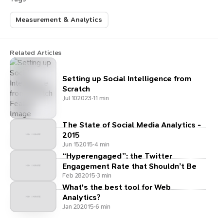
Measurement & Analytics
Related Articles
Setting up Social Intelligence from
Scratch
Jul 10
2023
·
11 min
The State of Social Media Analytics -
2015
Jun 15
2015
·
4 min
“Hyperengaged”: the Twitter
Engagement Rate that Shouldn’t Be
Feb 28
2015
·
3 min
What's the best tool for Web
Analytics?
Jan 20
2015
·
6 min