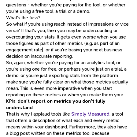
questions - whether you’re paying for the tool, or whether
you’re using a free tool, a trial or a demo.
What’s the fuss?
So what if you’re using reach instead of impressions or vice
versa? If that’s you, then you may be undercounting or
overcounting your stats. It gets even worse when you use
those figures as part of other metrics (e.g. as part of an
engagement rate), or if you’re basing your next business
decision on inaccurate reporting.
So, again, whether you’re paying for an analytics tool, or
you’re using one for free, or perhaps you’re just on a trial, a
demo, or you’re just exporting stats from the platform,
make sure you’re fully clear on what those metrics actually
mean. This is even more imperative when you start
reporting on these metrics or when you make them your
KPIs:
don’t report on metrics you don’t fully
understand
.
That is why I applaud tools like
Simply Measured
, a tool
that offers a description of what each and every metric
means within your dashboard. Furthermore, they also have
a blog post written on these metrics too, because