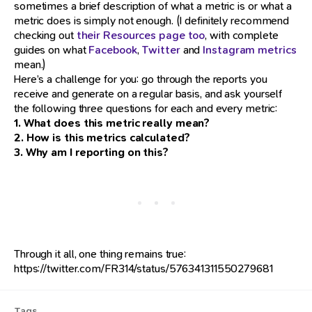
sometimes a brief description of what a metric is or what a
metric does is simply not enough. (I definitely recommend
checking out
their Resources page too
, with complete
guides on what
Facebook
,
Twitter
and
Instagram metrics
mean.)
Here’s a challenge for you: go through the reports you
receive and generate on a regular basis, and ask yourself
the following three questions for each and every metric:
1. What does this metric really mean?
2. How is this metrics calculated?
3. Why am I reporting on this?
Through it all, one thing remains true:
https://twitter.com/FR314/status/576341311550279681
Tags