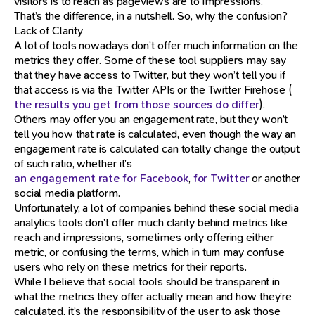
visitors is to reach as pageviews are to impressions.
That’s the difference, in a nutshell. So, why the confusion?
Lack of Clarity
A lot of tools nowadays don’t offer much information on the
metrics they offer. Some of these tool suppliers may say
that they have access to Twitter, but they won’t tell you if
that access is via the Twitter APIs or the Twitter Firehose (
the results you get from those sources do differ
).
Others may offer you an engagement rate, but they won’t
tell you how that rate is calculated, even though the way an
engagement rate is calculated can totally change the output
of such ratio, whether it’s
an engagement rate for Facebook
,
for Twitter
or another
social media platform.
Unfortunately, a lot of companies behind these social media
analytics tools don’t offer much clarity behind metrics like
reach and impressions, sometimes only offering either
metric, or confusing the terms, which in turn may confuse
users who rely on these metrics for their reports.
While I believe that social tools should be transparent in
what the metrics they offer actually mean and how they’re
calculated, it’s the responsibility of the user to ask those