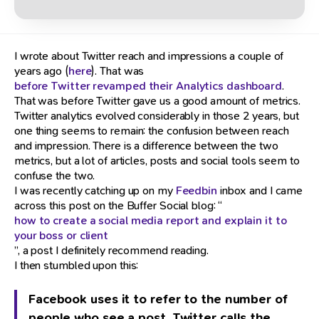
I wrote about Twitter reach and impressions a couple of
years ago (
here
). That was
before Twitter revamped their Analytics dashboard
.
That was before Twitter gave us a good amount of metrics.
Twitter analytics evolved considerably in those 2 years, but
one thing seems to remain: the confusion between reach
and impression. There is a difference between the two
metrics, but a lot of articles, posts and social tools seem to
confuse the two.
I was recently catching up on my
Feedbin
inbox and I came
across this post on the Buffer Social blog: “
how to create a social media report and explain it to
your boss or client
”, a post I definitely recommend reading.
I then stumbled upon this:
Facebook uses it to refer to the number of
people who see a post. Twitter calls the