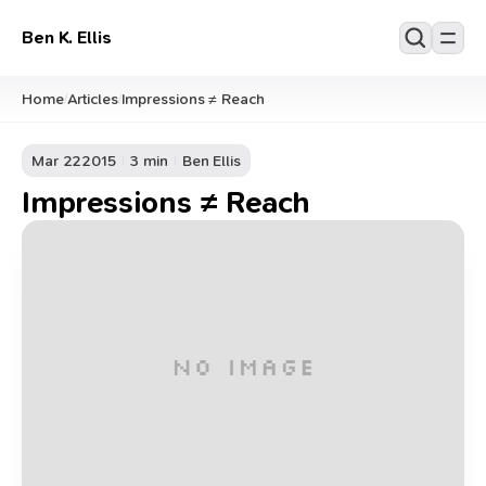
Ben K. Ellis
Home
Articles
Impressions ≠ Reach
/
/
Mar 22
2015
3 min
Ben Ellis
Impressions ≠ Reach