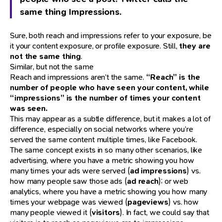
same thing Impressions.
Sure, both reach and impressions refer to your exposure, be
it your content exposure, or profile exposure. Still,
they are
not the same thing
.
Similar, but not the same
Reach and impressions aren’t the same.
“Reach” is the
number of people who have seen your content, while
“impressions” is the number of times your content
was seen.
This may appear as a subtle difference, but it makes a lot of
difference, especially on social networks where you’re
served the same content multiple times, like Facebook.
The same concept exists in so many other scenarios, like
advertising, where you have a metric showing you how
many times your ads were served (
ad impressions
) vs.
how many people saw those ads (
ad reach
); or web
analytics, where you have a metric showing you how many
times your webpage was viewed (
pageviews
) vs. how
many people viewed it (
visitors
). In fact, we could say that