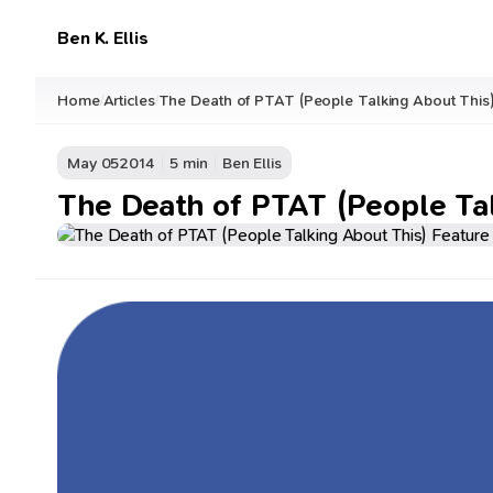
Ben K. Ellis
Home
Articles
The Death of PTAT (People Talking About This
/
/
May 05
2014
5 min
Ben Ellis
The Death of PTAT (People Ta