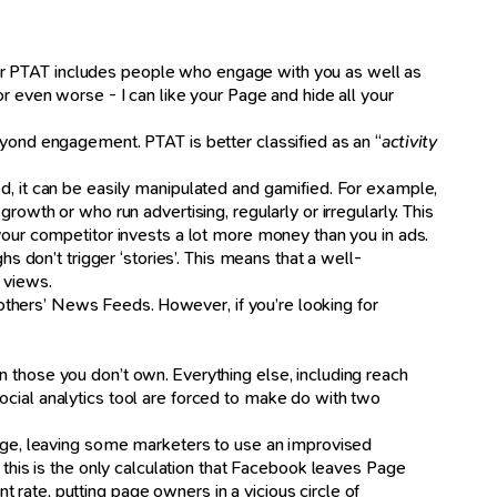
ur PTAT includes people who engage with you as well as
r even worse - I can like your Page and hide all your
eyond engagement. PTAT is better classified as an “
activity
d, it can be easily manipulated and gamified. For example,
rowth or who run advertising, regularly or irregularly. This
 your competitor invests a lot more money than you in ads.
s don’t trigger ‘stories’. This means that a well-
 views.
n others’ News Feeds. However, if you’re looking for
n those you don’t own. Everything else, including reach
ocial analytics tool are forced to make do with two
 page, leaving some marketers to use an improvised
, this is the only calculation that Facebook leaves Page
rate, putting page owners in a vicious circle of