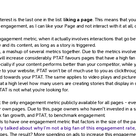
rest is the last one in the list:
liking a page
. This means that yo
agement, as I can like your Page and not interact with it at all, o
ngagement metric, when it actually involves interactions that go b
e and its content, as long as a story is triggered.
, a mashup of several metrics together. Due to the metrics involve
ill increase considerably. PTAT favours pages that have a high fan g
cially if your content performs better than your competitor, while
age to your website, PTAT won’t be of much use to you as clickthrough
ted towards your PTAT. The same applies to video plays and picture
u at a high level how many users are creating stories that display i
T is not what you’re looking for.
the only engagement metric publicly available for all pages - eve
r own pages. Due to this, page owners who haven't invested in a s
rk fan growth, and PTAT, to benchmark engagement.
nds to have one engagement metric that factors in the size of the
ady talked about why I’m not a big fan of this engagement rate
ges. The result? More spending on ads to increase this engagement 