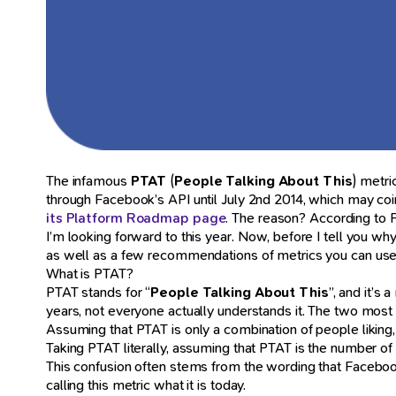
The infamous
PTAT
(
People Talking About This
) metri
through Facebook’s API until July 2nd 2014, which may co
its Platform Roadmap page
. The reason? According to F
I’m looking forward to this year. Now, before I tell you why 
as well as a few recommendations of metrics you can use
What is PTAT?
PTAT stands for “
People Talking About This
”, and it’s
years, not everyone actually understands it. The two mo
Assuming that PTAT is only a combination of people likin
Taking PTAT literally, assuming that PTAT is the number 
This confusion often stems from the wording that Faceboo
calling this metric what it is today.