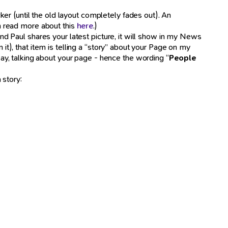
er (until the old layout completely fades out). An
an read more about this
here
.)
iend Paul shares your latest picture, it will show in my News
), that item is telling a “story” about your Page on my
y, talking about your page - hence the wording “
People
 story: