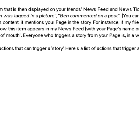
m that is then displayed on your friends’ News Feed and News Tick
n was tagged in a picture
”, “
Ben commented on a post
”. (You c
content, it mentions your Page in the story. For instance, if my fr
how this item appears in my News Feed (with your Page’s name on it
 mouth”. Everyone who triggers a story from your Page is, in a wa
ns that can trigger a ‘story’. Here’s a list of actions that trigger a