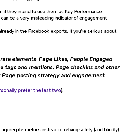
 if they intend to use them as Key Performance
t can be a very misleading indicator of engagement.
eady in the Facebook exports. If you’re serious about
parate elements: Page Likes, People Engaged
ge tags and mentions, Page checkins and other
r Page posting strategy and engagement.
rsonally prefer the last two
).
 aggregate metrics instead of relying solely (and blindly)