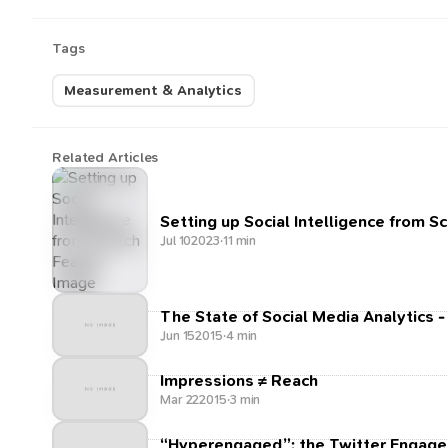
Tags
Measurement & Analytics
Related Articles
Setting up Social Intelligence from S
Jul 10
2023
·
11 min
The State of Social Media Analytics -
Jun 15
2015
·
4 min
Impressions ≠ Reach
Mar 22
2015
·
3 min
“Hyperengaged”: the Twitter Engage