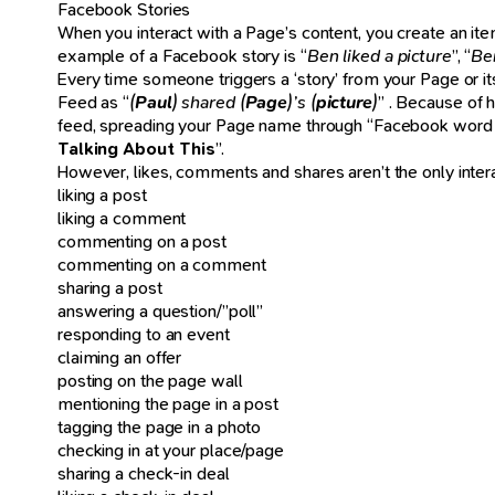
Facebook Stories
When you interact with a Page’s content, you create an ite
example of a Facebook story is “
Ben liked a picture
”, “
Be
Every time someone triggers a ‘story’ from your Page or its 
Feed as “
(
Paul
) shared (
Page
)’s (
picture
)
” . Because of 
feed, spreading your Page name through “Facebook word of
Talking About This
”.
However, likes, comments and shares aren’t the only interactio
liking a post
liking a comment
commenting on a post
commenting on a comment
sharing a post
answering a question/”poll”
responding to an event
claiming an offer
posting on the page wall
mentioning the page in a post
tagging the page in a photo
checking in at your place/page
sharing a check-in deal