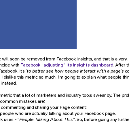
c will soon be removed from Facebook Insights, and that is a very, v
incide with
Facebook “adjusting” its Insights dashboard
. After
acebook, it’s ‘
to better see how people interact with a page’s c
I dislike this metric so much, I’m going to explain what people think 
 instead.
 a metric that a lot of marketers and industry tools swear by. The pr
st common mistakes are:
g, commenting and sharing your Page content;
of people who are
actually
talking about your Facebook page.
k uses - “
People Talking About This”
. So, before going any furt