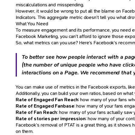
miscalculations and misspending.
However, it would be wrong to put all the blame on Face
Indicators. This aggregate metric doesn’t tell you what dr
What You Need
To measure engagement and its performance, you need eng
Facebook Marketing, you can’t afford to ignore those expo
So, what metrics can you use? Here’s Facebook’s recomm
To better see how people interact with a pag
(the number of unique people who have click
interactions on a Page. We recommend that y
You can make use of metrics in the Facebook exports, lik
Additionally, you can build your own ratios, based on what y
Rate of Engaged Fan Reach
: how many of your fans who
Rate of Engaged Fanbase
: how many of your fans enga
Rate of Fan Reach
: how many of your fans actually saw 
Rate of stories per impression
: how many of your cont
Facebook’s removal of PTAT is a great thing, as it shows ho
on them.