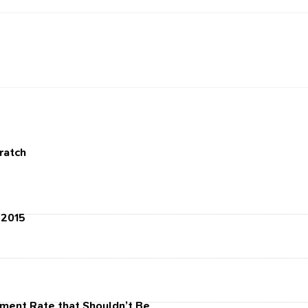
cratch
 2015
ment Rate that Shouldn’t Be