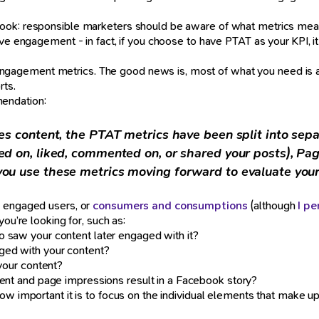
book: responsible marketers should be aware of what metrics mean
ove engagement - in fact, if you choose to have PTAT as your KPI, i
agement metrics. The good news is, most of what you need is alr
rts.
endation:
es content, the PTAT metrics have been split into se
ed on, liked, commented on, or shared your posts), Pa
ou use these metrics moving forward to evaluate you
e engaged users, or
consumers and consumptions
(although
I pe
ou’re looking for, such as:
 saw your content later engaged with it?
ged with your content?
your content?
ent and page impressions result in a Facebook story?
w important it is to focus on the individual elements that make up