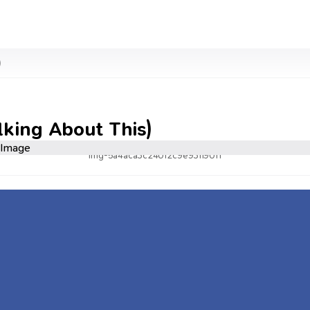
)
lking About This)
img-5a4aca3c24012c9e931190f1