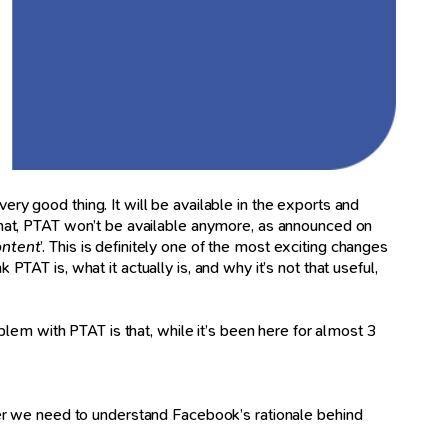
ery good thing. It will be available in the exports and
 that, PTAT won’t be available anymore, as announced on
ontent
’. This is definitely one of the most exciting changes
PTAT is, what it actually is, and why it’s not that useful,
oblem with PTAT is that, while it’s been here for almost 3
her we need to understand Facebook’s rationale behind