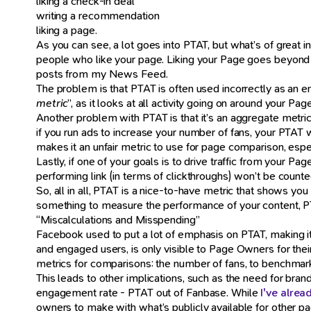
liking a check-in deal
writing a recommendation
liking a page.
As you can see, a lot goes into PTAT, but what’s of great inte
people who like your page. Liking your Page goes beyond eng
posts from my News Feed.
The problem is that PTAT is often used incorrectly as an e
metric
”, as it looks at all activity going on around your Pag
Another problem with PTAT is that it’s an aggregate metric
if you run ads to increase your number of fans, your PTAT w
makes it an unfair metric to use for page comparison, espe
Lastly, if one of your goals is to drive traffic from your P
performing link (in terms of clickthroughs) won’t be coun
So, all in all, PTAT is a nice-to-have metric that shows yo
something to measure the performance of your content, PTA
“Miscalculations and Misspending”
Facebook used to put a lot of emphasis on PTAT, making it 
and engaged users, is only visible to Page Owners for thei
metrics for comparisons: the number of fans, to benchma
This leads to other implications, such as the need for bra
engagement rate - PTAT out of Fanbase. While
I've alre
owners to make with what’s publicly available for other pa