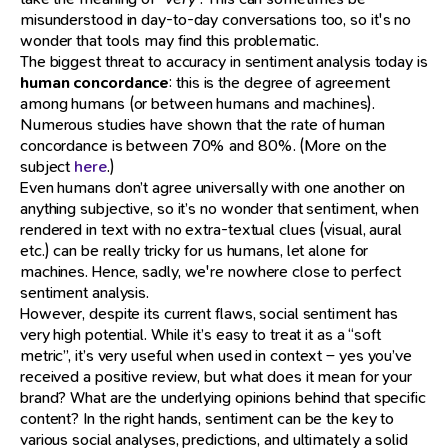
misunderstood in day-to-day conversations too, so it's no
wonder that tools may find this problematic.
The biggest threat to accuracy in sentiment analysis today is
human concordance
: this is the degree of agreement
among humans (or between humans and machines).
Numerous studies have shown that the rate of human
concordance is between 70% and 80%. (More on the
subject
here
.)
Even humans don’t agree universally with one another on
anything subjective, so it’s no wonder that sentiment, when
rendered in text with no extra-textual clues (visual, aural
etc.) can be really tricky for us humans, let alone for
machines. Hence, sadly, we're nowhere close to perfect
sentiment analysis.
However, despite its current flaws, social sentiment has
very high potential. While it’s easy to treat it as a “soft
metric”, it’s very useful when used in context – yes you’ve
received a positive review, but what does it mean for your
brand? What are the underlying opinions behind that specific
content? In the right hands, sentiment can be the key to
various social analyses, predictions, and ultimately a solid