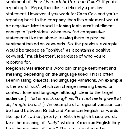
sentiment of “
Pepsi is much better than Coke
”? If you’re
reporting for Pepsi, then this is definitely a positive
statement. However, if you work for Coca Cola and you’re
reporting back to the company, then this statement would
be negative. Most social listening tools aren’t intelligent
enough to “pick sides” when they find comparative
statements like the above, leaving them to pick the
sentiment based on keywords. So, the previous example
would be tagged as “positive” as it contains a positive
keyword, “
much better
”, regardless of who you’re
reporting for.
Regional Variations
: a word can change sentiment and
meaning depending on the language used. This is often
seen in slang, dialects, and language variations. An example
is the word “sick“, which can change meaning based on
context, tone and language, although clear to the target
audience (“
That is a sick song!
” vs. “
I’m not feeling well at
all, I might be sick
”). An example of a regional variation can
be found between British and American English for words
like ‘
quite
’, ‘
rather
’, ‘
pretty
’: in British English those words
take the meaning of “
fairly
”, while in American English they
take the meaning of “
very
”. This can sometimes be