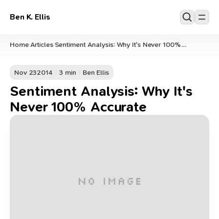
Ben K. Ellis
Home
Articles
Sentiment Analysis: Why It's Never 100%
/
/
Accurate
Nov 23
2014
3 min
Ben Ellis
Sentiment Analysis: Why It's
Never 100% Accurate