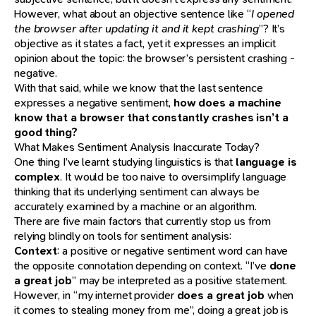
However, what about an objective sentence like “
I opened
the browser after updating it and it kept crashing
”? It’s
objective as it states a fact, yet it expresses an implicit
opinion about the topic: the browser’s persistent crashing -
negative.
With that said, while we know that the last sentence
expresses a negative sentiment,
how does a machine
know that a browser that constantly crashes isn’t a
good thing?
What Makes Sentiment Analysis Inaccurate Today?
One thing I’ve learnt studying linguistics is that
language is
complex
. It would be too naive to oversimplify language
thinking that its underlying sentiment can always be
accurately examined by a machine or an algorithm.
There are five main factors that currently stop us from
relying blindly on tools for sentiment analysis:
Context
: a positive or negative sentiment word can have
the opposite connotation depending on context. “I’ve
done
a great job
” may be interpreted as a positive statement.
However, in “my internet provider
does a great job
when
it comes to stealing money from me”, doing a great job is