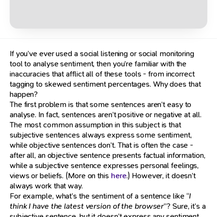
If you’ve ever used a social listening or social monitoring
tool to analyse sentiment, then you’re familiar with the
inaccuracies that afflict all of these tools - from incorrect
tagging to skewed sentiment percentages. Why does that
happen?
The first problem is that some sentences aren’t easy to
analyse. In fact, sentences aren’t positive or negative at all.
The most common assumption in this subject is that
subjective sentences always express some sentiment,
while objective sentences don’t. That is often the case -
after all, an objective sentence presents factual information,
while a subjective sentence expresses personal feelings,
views or beliefs. (More on this
here
.) However, it doesn’t
always work that way.
For example, what’s the sentiment of a sentence like “
I
think I have the latest version of the browser
”? Sure, it’s a
subjective sentence, but it doesn’t express any sentiment.