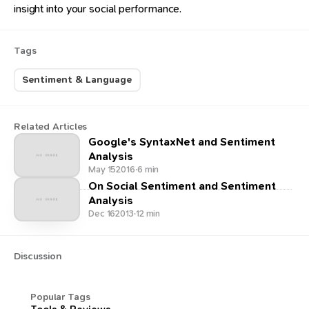
insight into your social performance.
Tags
Sentiment & Language
Related Articles
Google's SyntaxNet and Sentiment
Analysis
May 15
2016
·
6 min
On Social Sentiment and Sentiment
Analysis
Dec 16
2013
·
12 min
Discussion
Popular Tags