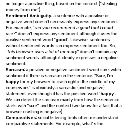
no longer a positive thing, based on the context (“stealing
money from me”).
Sentiment Ambiguity
: a sentence with a positive or
negative word doesn’t necessarily express any sentiment.
For example, “
can you recommend a good tool I could
use?
” doesn’t express any sentiment, although it uses the
positive sentiment word “
good
“. Likewise, sentences
without sentiment words can express sentiment too. So,
“
this browser uses a lot of memory
” doesn’t contain any
sentiment words, although it clearly expresses a negative
sentiment.
Sarcasm
: a positive or negative sentiment word can switch
sentiment if there is sarcasm in the sentence. “Sure, I’m
happy
for my browser to crash right in the middle of my
coursework” is obviously a sarcastic (and negative)
statement, even though it has the positive word “
happy
”.
We can detect the sarcasm mainly from how the sentence
starts with “sure”, and the context (we know for a fact that a
browser crashing is negative).
Comparatives
: social listening tools often misunderstand
comparative statements. For example, what’ s the