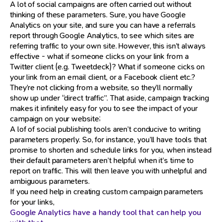
A lot of social campaigns are often carried out without
thinking of these parameters. Sure, you have Google
Analytics on your site, and sure you can have a referrals
report through Google Analytics, to see which sites are
referring traffic to your own site. However, this isn’t always
effective - what if someone clicks on your link from a
Twitter client (e.g. Tweetdeck)? What if someone cicks on
your link from an email client, or a Facebook client etc.?
They’re not clicking from a website, so they’ll normally
show up under “direct traffic”. That aside, campaign tracking
makes it infinitely easy for you to see the impact of your
campaign on your website;
A lof of social publishing tools aren’t conducive to writing
parameters properly. So, for instance, you’ll have tools that
promise to shorten and schedule links for you, when instead
their default parameters aren’t helpful when it’s time to
report on traffic. This will then leave you with unhelpful and
ambiguous parameters.
If you need help in creating custom campaign parameters
for your links,
Google Analytics have a handy tool that can help you