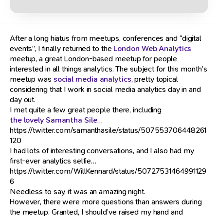
After a long hiatus from meetups, conferences and “digital
events”, I finally returned to the
London Web Analytics
meetup, a great London-based meetup for people
interested in all things analytics. The subject for this month’s
meetup was
social media analytics
, pretty topical
considering that I work in social media analytics day in and
day out.
I met quite a few great people there, including
the lovely Samantha Sile
…
https://twitter.com/samanthasile/status/507553706448261
120
I had lots of interesting conversations, and I also had my
first-ever analytics selfie…
https://twitter.com/WillKennard/status/50727531464991129
6
Needless to say, it was an amazing night.
However, there were more questions than answers during
the meetup. Granted, I should’ve raised my hand and