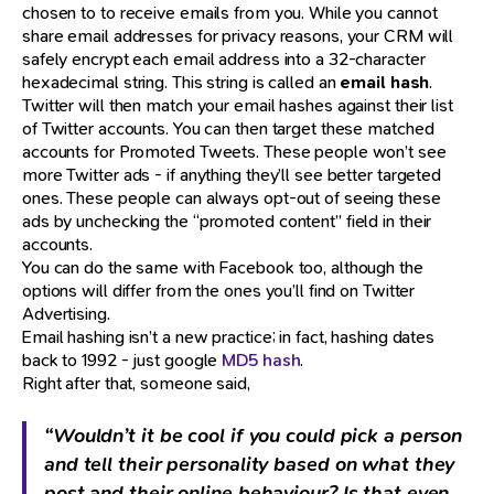
chosen to to receive emails from you. While you cannot
share email addresses for privacy reasons, your CRM will
safely encrypt each email address into a 32-character
hexadecimal string. This string is called an
email hash
.
Twitter will then match your email hashes against their list
of Twitter accounts. You can then target these matched
accounts for Promoted Tweets. These people won’t see
more Twitter ads - if anything they’ll see better targeted
ones. These people can always opt-out of seeing these
ads by unchecking the “promoted content” field in their
accounts.
You can do the same with Facebook too, although the
options will differ from the ones you’ll find on Twitter
Advertising.
Email hashing isn’t a new practice; in fact, hashing dates
back to 1992 - just google
MD5 hash
.
Right after that, someone said,
“Wouldn’t it be cool if you could pick a person
and tell their personality based on what they
post and their online behaviour? Is that even