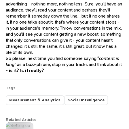
advertising - nothing more, nothing less. Sure, you’ll have an
audience, they’ll read your content and perhaps they’ll
remember it someday down the line… but if no one shares
it, if no one talks about it, that’s where your content stops -
in your audience’s memory. Throw conversations in the mix,
and you’ll see your content getting a new boost, something
that only conversations can give it - your content hasn’t
changed, it’s still the same, it’s still great, but it now has a
life of its own.
So please, next time you find someone saying “
content is
king
” as a buzz-phrase, stop in your tracks and think about it
-
is it? Is it really?
Tags
Measurement & Analytics
Social Intelligence
Related Articles