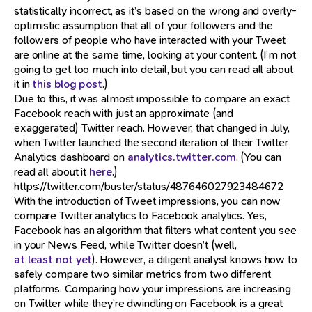
statistically incorrect, as it’s based on the wrong and overly-
optimistic assumption that all of your followers and the
followers of people who have interacted with your Tweet
are online at the same time, looking at your content. (I’m not
going to get too much into detail, but you can read all about
it in
this blog post
.)
Due to this, it was almost impossible to compare an exact
Facebook reach with just an approximate (and
exaggerated) Twitter reach. However, that changed in July,
when Twitter launched the second iteration of their Twitter
Analytics dashboard on
analytics.twitter.com
. (You can
read all about it
here
.)
https://twitter.com/buster/status/487646027923484672
With the introduction of Tweet impressions, you can now
compare Twitter analytics to Facebook analytics. Yes,
Facebook has an algorithm that filters what content you see
in your News Feed, while Twitter doesn’t (well,
at least not yet
). However, a diligent analyst knows how to
safely compare two similar metrics from two different
platforms. Comparing how your impressions are increasing
on Twitter while they’re dwindling on Facebook is a great