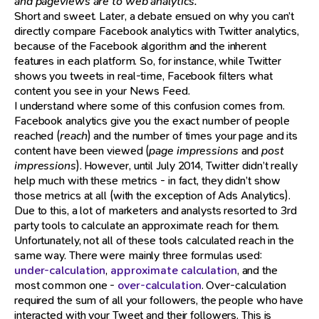
and pageviews are to web analytics.”
Short and sweet. Later, a debate ensued on why you can’t
directly compare Facebook analytics with Twitter analytics,
because of the Facebook algorithm and the inherent
features in each platform. So, for instance, while Twitter
shows you tweets in real-time, Facebook filters what
content you see in your News Feed.
I understand where some of this confusion comes from.
Facebook analytics give you the exact number of people
reached (
reach
) and the number of times your page and its
content have been viewed (
page impressions
and
post
impressions
). However, until July 2014, Twitter didn’t really
help much with these metrics - in fact, they didn’t show
those metrics at all (with the exception of Ads Analytics).
Due to this, a lot of marketers and analysts resorted to 3rd
party tools to calculate an approximate reach for them.
Unfortunately, not all of these tools calculated reach in the
same way. There were mainly three formulas used:
under-calculation
,
approximate calculation
, and the
most common one -
over-calculation
. Over-calculation
required the sum of all your followers, the people who have
interacted with your Tweet and their followers. This is