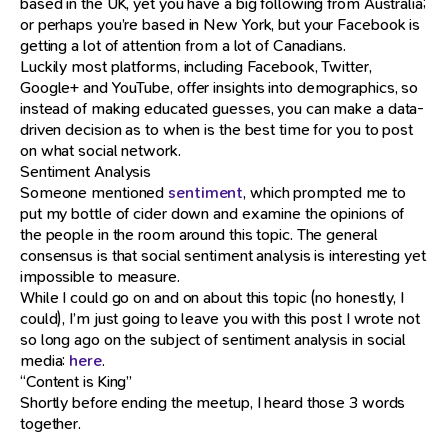
based in the UK, yet you have a big following from Australia;
or perhaps you’re based in New York, but your Facebook is
getting a lot of attention from a lot of Canadians.
Luckily most platforms, including Facebook, Twitter,
Google+ and YouTube, offer insights into demographics, so
instead of making educated guesses, you can make a data-
driven decision as to when is the best time for you to post
on what social network.
Sentiment Analysis
Someone mentioned
sentiment
, which prompted me to
put my bottle of cider down and examine the opinions of
the people in the room around this topic. The general
consensus is that social sentiment analysis is interesting yet
impossible to measure.
While I could go on and on about this topic (no honestly, I
could), I’m just going to leave you with this post I wrote not
so long ago on the subject of sentiment analysis in social
media:
here
.
“Content is King”
Shortly before ending the meetup, I heard those 3 words
together.