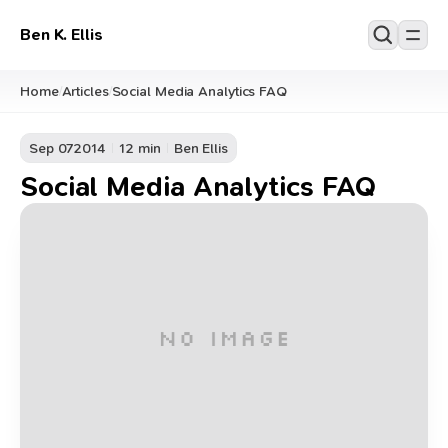
Ben K. Ellis
Home
Articles
Social Media Analytics FAQ
/
/
Sep 07
2014
12 min
Ben Ellis
Social Media Analytics FAQ