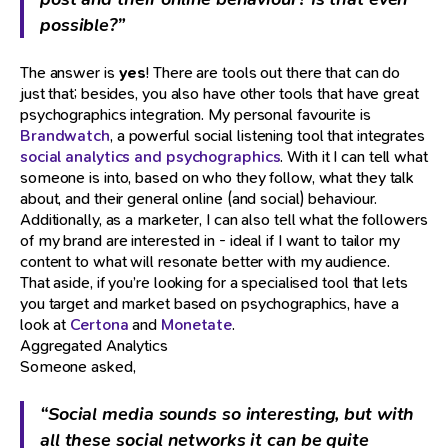
possible?”
The answer is
yes
! There are tools out there that can do
just that; besides, you also have other tools that have great
psychographics integration. My personal favourite is
Brandwatch
, a powerful social listening tool that integrates
social analytics and psychographics
. With it I can tell what
someone is into, based on who they follow, what they talk
about, and their general online (and social) behaviour.
Additionally, as a marketer, I can also tell what the followers
of my brand are interested in - ideal if I want to tailor my
content to what will resonate better with my audience.
That aside, if you’re looking for a specialised tool that lets
you target and market based on psychographics, have a
look at
Certona
and
Monetate
.
Aggregated Analytics
Someone asked,
“Social media sounds so interesting, but with
all these social networks it can be quite