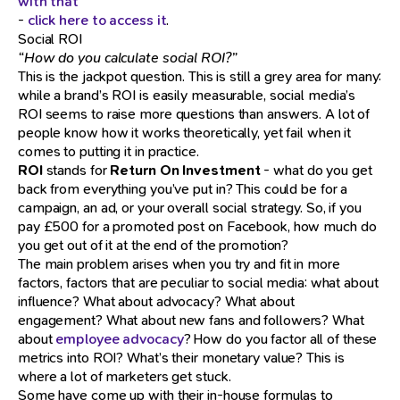
with that
-
click here to access it
.
Social ROI
“How do you calculate social ROI?”
This is the jackpot question. This is still a grey area for many:
while a brand’s ROI is easily measurable, social media’s
ROI seems to raise more questions than answers. A lot of
people know how it works theoretically, yet fail when it
comes to putting it in practice.
ROI
stands for
Return On Investment
- what do you get
back from everything you’ve put in? This could be for a
campaign, an ad, or your overall social strategy. So, if you
pay £500 for a promoted post on Facebook, how much do
you get out of it at the end of the promotion?
The main problem arises when you try and fit in more
factors, factors that are peculiar to social media: what about
influence? What about advocacy? What about
engagement? What about new fans and followers? What
about
employee advocacy
? How do you factor all of these
metrics into ROI? What’s their monetary value? This is
where a lot of marketers get stuck.
Some have come up with their in-house formulas to