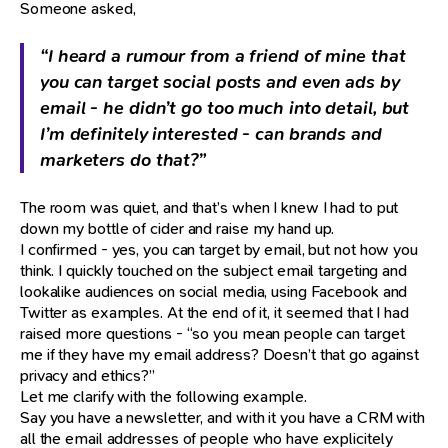
Someone asked,
“I heard a rumour from a friend of mine that
you can target social posts and even ads by
email - he didn’t go too much into detail, but
I’m definitely interested - can brands and
marketers do that?”
The room was quiet, and that’s when I knew I had to put
down my bottle of cider and raise my hand up.
I confirmed - yes, you can target by email, but not how you
think. I quickly touched on the subject email targeting and
lookalike audiences on social media, using Facebook and
Twitter as examples. At the end of it, it seemed that I had
raised more questions - “so you mean people can target
me if they have my email address? Doesn’t that go against
privacy and ethics?”
Let me clarify with the following example.
Say you have a newsletter, and with it you have a CRM with
all the email addresses of people who have explicitely