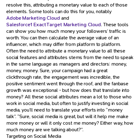
resolve this, attributing a monetary value to each of those
elements. Some tools can do this for you, notably
Adobe Marketing Cloud
and
Salesforce1 ExactTarget Marketing Cloud
. These tools
can show you how much money your followers’ traffic is
worth. You can then calculate the average value of an
influencer, which may differ from platform to platform.
Often the need to attribute a monetary value to all these
social features and attributes stems from the need to speak
in the same language as managers and directors: money,
money, money. Sure, your campaign had a great
clickthrough rate, the engagement was incredible, the
positive sentiment went through the roof, and the fanbase
growth was exceptional - but how does that translate into
money? All these social attributes mean a lot to those who
work in social media, but often to justify investing in social
media, you’ll need to translate your efforts into “money
talk”. “Sure, social media is great, but will it help me make
more money or will it only cost me money? Either way, how
much money are we talking about?”.
Targeting on Social Media