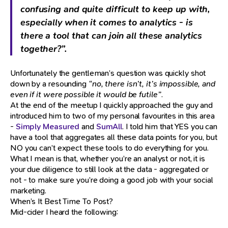
confusing and quite difficult to keep up with,
especially when it comes to analytics - is
there a tool that can join all these analytics
together?”.
Unfortunately the gentleman’s question was quickly shot
down by a resounding
“no, there isn’t, it’s impossible, and
even if it were possible it would be futile”
.
At the end of the meetup I quickly approached the guy and
introduced him to two of my personal favourites in this area
-
Simply Measured
and
SumAll
. I told him that YES you can
have a tool that aggregates all these data points for you, but
NO you can’t expect these tools to do everything for you.
What I mean is that, whether you’re an analyst or not, it is
your due diligence to still look at the data - aggregated or
not - to make sure you’re doing a good job with your social
marketing.
When’s It Best Time To Post?
Mid-cider I heard the following: