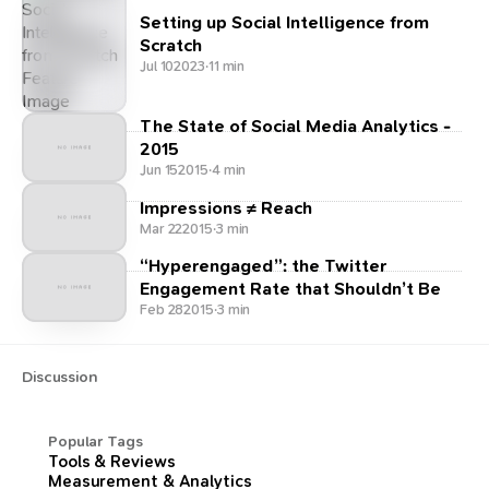
Setting up Social Intelligence from
Scratch
Jul 10
2023
·
11 min
The State of Social Media Analytics -
2015
Jun 15
2015
·
4 min
Impressions ≠ Reach
Mar 22
2015
·
3 min
“Hyperengaged”: the Twitter
Engagement Rate that Shouldn’t Be
Feb 28
2015
·
3 min
Discussion
Popular Tags
Tools & Reviews
Measurement & Analytics