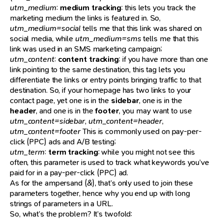
utm_medium
:
medium tracking
: this lets you track the
marketing medium the links is featured in. So,
utm_medium=social
tells me that this link was shared on
social media, while
utm_medium=sms
tells me that this
link was used in an SMS marketing campaign;
utm_content
:
content tracking
: if you have more than one
link pointing to the same destination, this tag lets you
differentiate the links or entry points bringing traffic to that
destination. So, if your homepage has two links to your
contact page, yet one is in the
sidebar
, one is in the
header
, and one is in the
footer
, you may want to use
utm_content=sidebar
,
utm_content=header
,
utm_content=footer
This is commonly used on pay-per-
click (PPC) ads and A/B testing;
utm_term
:
term tracking
: while you might not see this
often, this parameter is used to track what keywords you’ve
paid for in a pay-per-click (PPC) ad.
As for the ampersand (
&
), that’s only used to join these
parameters together, hence why you end up with long
strings of parameters in a URL.
So, what’s the problem? It’s twofold: