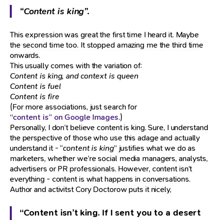
“Content is king”.
This expression was great the first time I heard it. Maybe
the second time too. It stopped amazing me the third time
onwards.
This usually comes with the variation of:
Content is king, and context is queen
Content is fuel
Content is fire
(For more associations, just search for
“content is” on Google Images.
)
Personally, I don’t believe content is king. Sure, I understand
the perspective of those who use this adage and actually
understand it - “
content is king
” justifies what we do as
marketers, whether we’re social media managers, analysts,
advertisers or PR professionals. However, content isn’t
everything - content is what happens in conversations.
Author and activitst Cory Doctorow puts it nicely,
“Content isn’t king. If I sent you to a desert