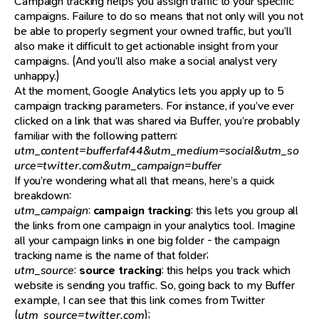
Campaign tracking helps you assign traffic to your specific
campaigns. Failure to do so means that not only will you not
be able to properly segment your owned traffic, but you’ll
also make it difficult to get actionable insight from your
campaigns. (And you’ll also make a social analyst very
unhappy.)
At the moment, Google Analytics lets you apply up to 5
campaign tracking parameters. For instance, if you’ve ever
clicked on a link that was shared via Buffer, you’re probably
familiar with the following pattern:
utm_content=bufferfaf44&utm_medium=social&utm_so
urce=twitter.com&utm_campaign=buffer
If you’re wondering what all that means, here’s a quick
breakdown:
utm_campaign
:
campaign tracking
: this lets you group all
the links from one campaign in your analytics tool. Imagine
all your campaign links in one big folder - the campaign
tracking name is the name of that folder;
utm_source
:
source tracking
: this helps you track which
website is sending you traffic. So, going back to my Buffer
example, I can see that this link comes from Twitter
(
utm_source=twitter.com
);