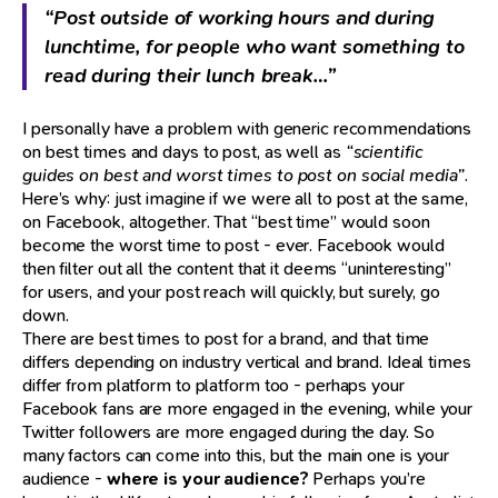
“Post outside of working hours and during
lunchtime, for people who want something to
read during their lunch break…”
I personally have a problem with generic recommendations
on best times and days to post, as well as
“scientific
guides on best and worst times to post on social media”
.
Here’s why: just imagine if we were all to post at the same,
on Facebook, altogether. That “best time” would soon
become the worst time to post - ever. Facebook would
then filter out all the content that it deems “uninteresting”
for users, and your post reach will quickly, but surely, go
down.
There are best times to post for a brand, and that time
differs depending on industry vertical and brand. Ideal times
differ from platform to platform too - perhaps your
Facebook fans are more engaged in the evening, while your
Twitter followers are more engaged during the day. So
many factors can come into this, but the main one is your
audience -
where is your audience?
Perhaps you’re