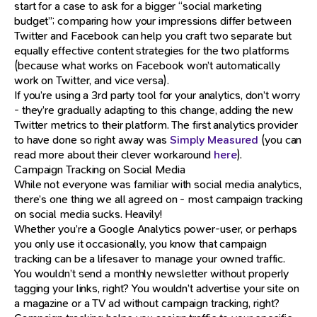
start for a case to ask for a bigger “social marketing
budget”; comparing how your impressions differ between
Twitter and Facebook can help you craft two separate but
equally effective content strategies for the two platforms
(because what works on Facebook won’t automatically
work on Twitter, and vice versa).
If you’re using a 3rd party tool for your analytics, don’t worry
- they’re gradually adapting to this change, adding the new
Twitter metrics to their platform. The first analytics provider
to have done so right away was
Simply Measured
(you can
read more about their clever workaround
here
).
Campaign Tracking on Social Media
While not everyone was familiar with social media analytics,
there’s one thing we all agreed on - most campaign tracking
on social media sucks. Heavily!
Whether you’re a Google Analytics power-user, or perhaps
you only use it occasionally, you know that campaign
tracking can be a lifesaver to manage your owned traffic.
You wouldn’t send a monthly newsletter without properly
tagging your links, right? You wouldn’t advertise your site on
a magazine or a TV ad without campaign tracking, right?