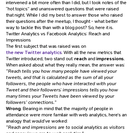
intervened a bit more often than I did, but I took notes of the
“hot topics” and unanswered questions that were raised
that night. While I did my best to answer those who raised
their questions after the meetup, I thought - what better
way to tackle this than with a blog post? So, here it is.
Twitter Analytics vs Facebook Analytics: Reach and
Impressions
The first subject that was raised was on
the new Twitter analytics
. With all the new metrics that
Twitter introduced, two stand out:
reach
and
impressions
.
When asked about what they really mean, the answer was:
“Reach tells you how many people have viewed your
tweets, and that is calculated as the sum of all your
followers, the people who have interacted with your
Tweet and their followers; impressions tells you how
many times your Tweets have been viewed by your
followers’ connections.”
Wrong
. Bearing in mind that the majority of people in
attendance were more familair with web analytics, here’s an
analogy that would’ve worked:
“Reach and impressions are to social analytics as visitors