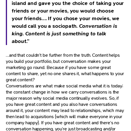
island and gave you the choice of taking your
friends or your movies, you would choose
your friends…. If you chose your movies, we
would call you a sociopath.
Conversation is
king. Content is just something to talk
about
.”
…and that couldn’t be further from the truth. Content helps
you build your portfolio, but conversation makes your
marketing go round. Because if you have some great
content to share, yet no one shares it, what happens to your
great content?
Conversations are what make social media what it is today;
the constant change in how we carry conversations is the
major reason why social media continually evolves. So, if
you have great content and you also have conversations
around it, your content may lead to relationships, which may
then lead to acquisitions (which will make everyone in your
company happy). If you have great content and there’s no
conversation happening, you’re just broadcasting and/or