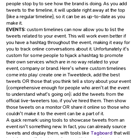
people stop by to see how the brand is doing. As you add
tweets to the timeline, it will update right away at the top
(like a regular timeline), so it can be as up-to-date as you
make it.
EVENTS
: custom timelines can now allow you to list the
tweets related to your event. This will work even better if
you have a hashtag throughout the event, making it easy for
you to track online conversations about it. Unfortunately it's
custom for some people to hijack a hashtag to promote
their own services which are in no way related to your
event, company or brand. Here's where custom timelines
come into play: create one in Tweetdeck, add the best
tweets OR those that you think tell a story about your event
(comprehensive enough for people who aren't at the event
to understand what's going on); add the tweets from the
official live-tweeters too, if you've hired them. Then show
those tweets on a monitor OR share it online so those who
couldn't make it to the event can be a part of it.
A quick remark: using tools to showcase tweets from an
event isn't something new. In fact, you can already source
tweets and display them, with tools like
Tagboard
that will