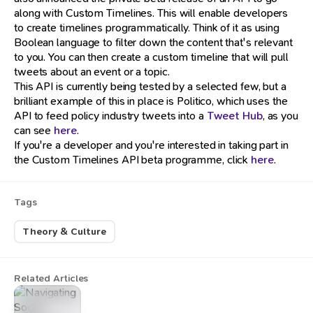
along with Custom Timelines. This will enable developers
to create timelines programmatically. Think of it as using
Boolean language to filter down the content that's relevant
to you. You can then create a custom timeline that will pull
tweets about an event or a topic.
This API is currently being tested by a selected few, but a
brilliant example of this in place is Politico, which uses the
API to feed policy industry tweets into a
Tweet Hub
, as you
can see
here
.
If you're a developer and you're interested in taking part in
the Custom Timelines API beta programme, click
here
.
Tags
Theory & Culture
Related Articles