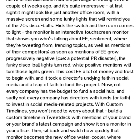
couple of weeks ago, and it's quite impressive - at first
sight it might look like just another office room, with a
massive screen and some funky lights that will remind you
of the 70s disco-balls. Flick the switch and the room comes
to light - the monitor is an interactive touchscreen monitor
that shows you who's talking about EE, sentiment, where
they're tweeting from, trending topics, as well as mentions
of their competitors; as soon as mentions of EE grow
progressively negative (cue: a potential PR disaster), the
funky disco-ball lights turn red, while positive mentions will
turn those lights green. This cost EE a lot of money and trust
to begin with, and it took a director's undying faith in social
media and a leap of faith to fund this project. Now, not
every company has the budget to fund a social hub, and
sadly not every company has directors with funds (or faith)
to invest in social media-related projects. With Custom
Timelines, you won't need to worry about that - build a
custom timeline in Tweetdeck with mentions of your brand
or your brand's latest campaign and show it on a monitor in
your office. Then, sit back and watch how quickly that
monitor becomes the new office water-cooler, where