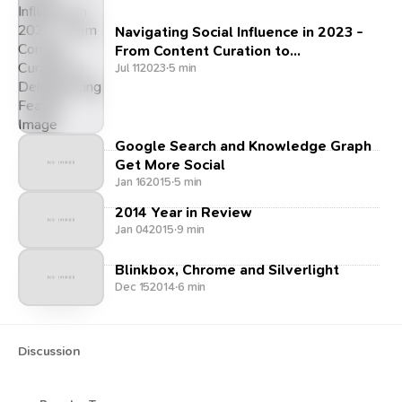
Navigating Social Influence in 2023 -
From Content Curation to
Deinfluencing
Jul 11
2023
·
5 min
Google Search and Knowledge Graph
Get More Social
Jan 16
2015
·
5 min
2014 Year in Review
Jan 04
2015
·
9 min
Blinkbox, Chrome and Silverlight
Dec 15
2014
·
6 min
Discussion