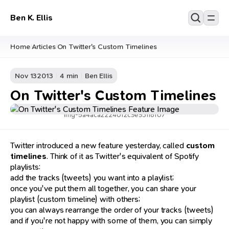
Ben K. Ellis
Home
Articles
On Twitter's Custom Timelines
/
/
Nov 13
2013
4 min
Ben Ellis
On Twitter's Custom Timelines
img-5a4aca2224012c9e93118f07
Twitter introduced a new feature yesterday, called
custom
timelines
. Think of it as Twitter's equivalent of Spotify
playlists:
add the tracks (tweets) you want into a playlist;
once you've put them all together, you can share your
playlist (custom timeline) with others;
you can always rearrange the order of your tracks (tweets)
and if you're not happy with some of them, you can simply