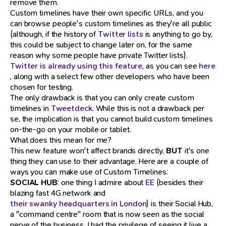
remove them.
Custom timelines have their own specific URLs, and you
can browse people's custom timelines as they're all public
(although, if the history of
Twitter lists
is anything to go by,
this could be subject to change later on, for the same
reason why some people have private Twitter lists).
Twitter is already using this feature
, as you can see
here
, along with a select few other developers who have been
chosen for testing.
The only drawback is that you can only create custom
timelines in
Tweetdeck
. While this is not a drawback per
se, the implication is that you cannot build custom timelines
on-the-go on your mobile or tablet.
What does this mean for me?
This new feature won't affect brands directly,
BUT
it's one
thing they can use to their advantage. Here are a couple of
ways you can make use of Custom Timelines:
SOCIAL HUB
: one thing I admire about
EE
(besides their
blazing fast 4G network and
their swanky headquarters in London
) is their Social Hub,
a "command centre" room that is now seen as the social
nerve of the business. I had the privilege of seeing it live a