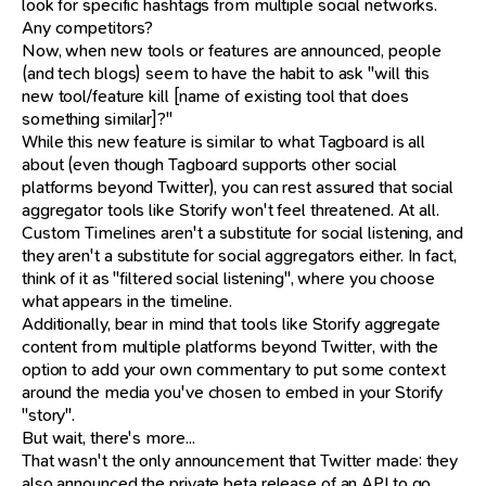
look for specific hashtags from multiple social networks.
Any competitors?
Now, when new tools or features are announced, people
(and tech blogs) seem to have the habit to ask "will this
new tool/feature kill [name of existing tool that does
something similar]?"
While this new feature is similar to what Tagboard is all
about (even though Tagboard supports other social
platforms beyond Twitter), you can rest assured that social
aggregator tools like Storify won't feel threatened. At all.
Custom Timelines aren't a substitute for social listening, and
they aren't a substitute for social aggregators either. In fact,
think of it as "filtered social listening", where you choose
what appears in the timeline.
Additionally, bear in mind that tools like Storify aggregate
content from multiple platforms beyond Twitter, with the
option to add your own commentary to put some context
around the media you've chosen to embed in your Storify
"story".
But wait, there's more...
That wasn't the only announcement that Twitter made: they
also announced the private beta release of an API to go