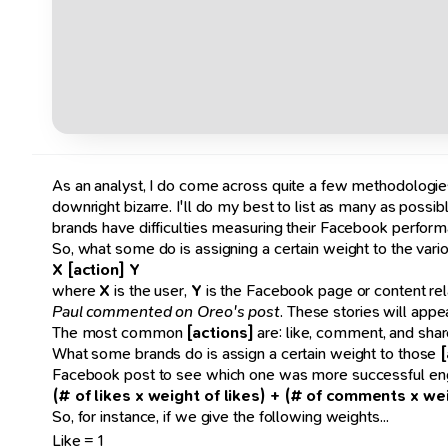
As an analyst, I do come across quite a few methodologie
downright bizarre. I'll do my best to list as many as possi
brands have difficulties measuring their Facebook perform
So, what some do is assigning a certain weight to the vario
X [action] Y
where
X
is the user,
Y
is the Facebook page or content rela
Paul commented on Oreo's post
. These stories will appe
The most common
[actions]
are: like, comment, and shar
What some brands do is assign a certain weight to those
[
Facebook post to see which one was more successful enga
(# of likes x weight of likes) + (# of comments x w
So, for instance, if we give the following weights...
Like = 1