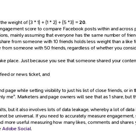
he weight of (3 * 1) + (1 * 2) + (5 *3) =
20
.
l engagement score to compare Facebook posts within and across pag
itions, mainly assuming that everyone has the same number of friend
t a share from someone with 10 friends holds less weight than a l
 from someone with 50 friends, regardless of whether you consid
ake place. Just because you see that someone shared your content, 
 feed or news ticket, and
page while setting visibility to just his list of close friends, or i
o "only me". Marketers and page owners will see that as 1 share, b
s, but it also involves lots of data leakage, whereby a lot of data 
 cannot be universal. If you need to accurately measure engagement
 find more useful measuring how many likes, comments and shares 
ke
Adobe Social
.