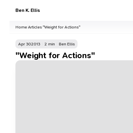
Ben K. Ellis
Home
Articles
"Weight for Actions"
/
/
Apr 30
2013
2 min
Ben Ellis
"Weight for Actions"