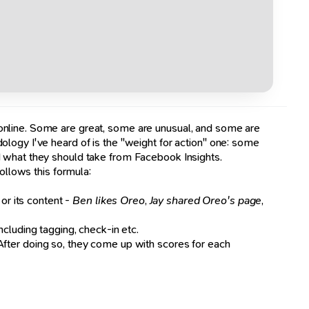
 online. Some are great, some are unusual, and some are
logy I've heard of is the "weight for action" one: some
d what they should take from Facebook Insights.
ollows this formula:
 or its content -
Ben likes Oreo
,
Jay shared Oreo's page
,
 including tagging, check-in etc.
 After doing so, they come up with scores for each