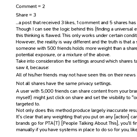
Comment = 2
Share = 3
...a post that received 3 likes, 1 comment and 5 shares has t
Though I can see the logic behind this (finding a universa
this thinking is flawed. This only works under certain cond
However, the reality is way different and the truth is tha
someone with 500 friends holds more weight than a share
potential exposure, or a mixture of the above.
Take into consideration the settings around which shares t
saw it, because:
All of his/her friends may not have seen this on their news
Not all shares have the same privacy settings.
A user with 5,000 friends can share content from your brand 
myself) might just click on share and set the visibility t
targeted to.
Not only does this method produce largely inaccurate result
It's clear that any weighting that you put on any [action]
brands go for PTA(T) [People Talking About This], you'll
manually if you have systems in place to do so for you, li