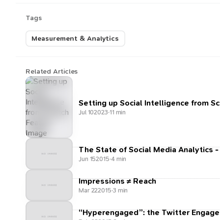
Tags
Measurement & Analytics
Related Articles
Setting up Social Intelligence from S
Jul 10
2023
·
11 min
The State of Social Media Analytics -
Jun 15
2015
·
4 min
Impressions ≠ Reach
Mar 22
2015
·
3 min
“Hyperengaged”: the Twitter Engage