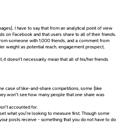
es), I have to say that from an analytical point of view
s on Facebook and that users share to all of their friends.
ike from someone with 1,000 friends, and a comment from
er weight as potential reach, engagement prospect,
it doesn't necessarily mean that all of his/her friends
n the case of like-and-share competitions, some (like
ut they won't see how many people that one share was
isn't accounted for.
, set what you're looking to measure first. Though some
your posts receive - something that you do not have to do