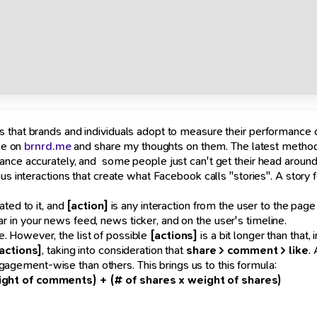
s that brands and individuals adopt to measure their performance
ble on
brnrd.me
and share my thoughts on them. The latest methodo
ance accurately, and some people just can't get their head aroun
us interactions that create what Facebook calls "stories". A story f
ted to it, and
[action]
is any interaction from the user to the page
ar in your news feed, news ticker, and on the user's timeline.
e. However, the list of possible
[actions]
is a bit longer than that,
actions]
, taking into consideration that
share > comment > like
.
gement-wise than others. This brings us to this formula:
eight of comments) + (# of shares x weight of shares)