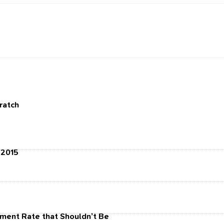
cratch
 2015
ment Rate that Shouldn’t Be